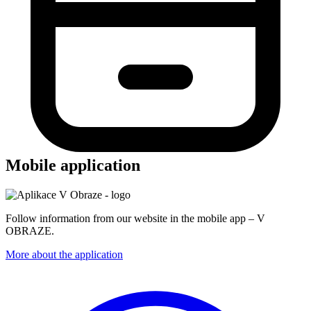
Mobile application
Follow information from our website in the mobile app – V
OBRAZE.
More about the application