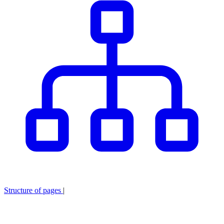
Structure of pages
|