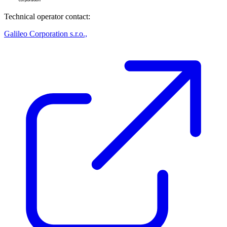
Technical operator contact:
Galileo Corporation s.r.o.,