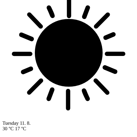
Tuesday
11. 8.
30 °C
17 °C