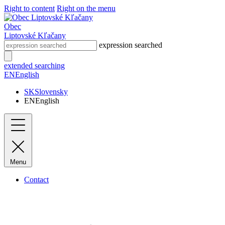
Right to content
Right on the menu
Obec
Liptovské Kľačany
expression searched
extended searching
EN
English
SK
Slovensky
EN
English
Menu
Contact