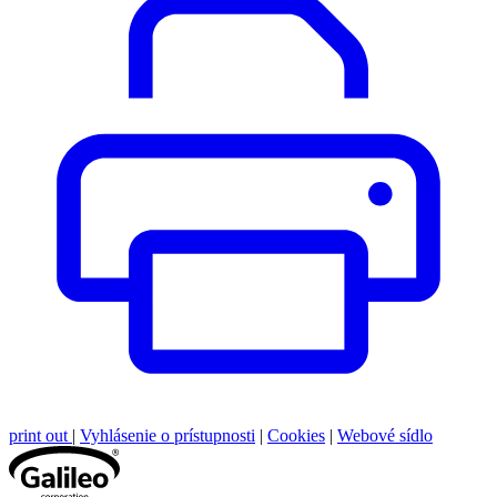
print out
|
Vyhlásenie o prístupnosti
|
Cookies
|
Webové sídlo