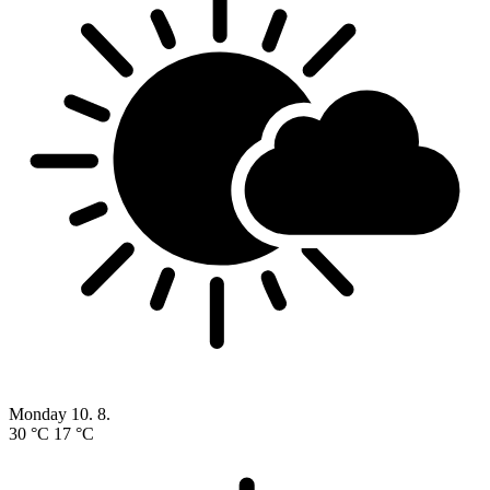
Monday
10. 8.
30 °C
17 °C