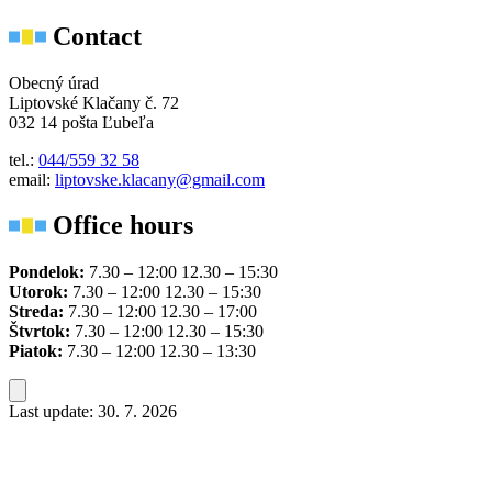
Contact
Obecný úrad
Liptovské Klačany č. 72
032 14 pošta Ľubeľa
tel.:
044/559 32 58
email:
liptovske.klacany@gmail.com
Office hours
Pondelok:
7.30 – 12:00 12.30 – 15:30
Utorok:
7.30 – 12:00 12.30 – 15:30
Streda:
7.30 – 12:00 12.30 – 17:00
Štvrtok:
7.30 – 12:00 12.30 – 15:30
Piatok:
7.30 – 12:00 12.30 – 13:30
Last update: 30. 7. 2026