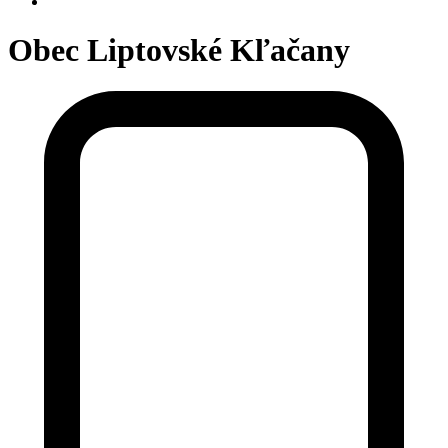
Obec Liptovské Kľačany