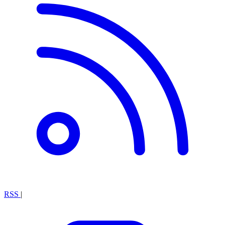
RSS
|