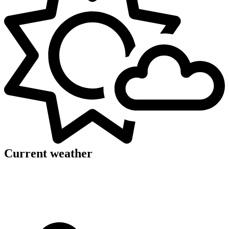
Current weather