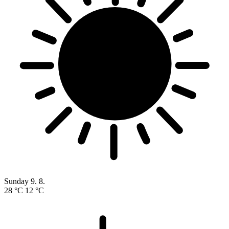
Sunday
9. 8.
28 °C
12 °C