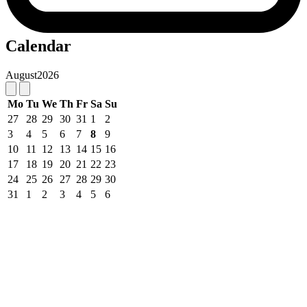
Calendar
August
2026
Mo
Tu
We
Th
Fr
Sa
Su
27
28
29
30
31
1
2
3
4
5
6
7
8
9
10
11
12
13
14
15
16
17
18
19
20
21
22
23
24
25
26
27
28
29
30
31
1
2
3
4
5
6