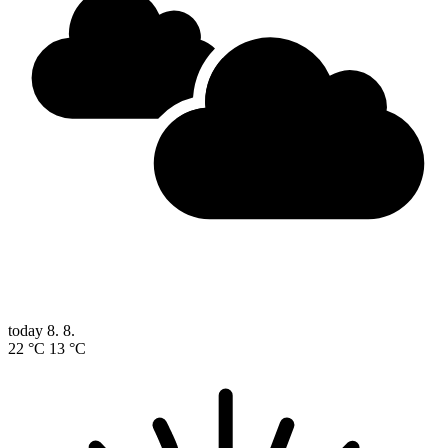
today
8. 8.
22 °C
13 °C